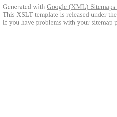
Generated with
Google (XML) Sitemaps G
This XSLT template is released under the
If you have problems with your sitemap p