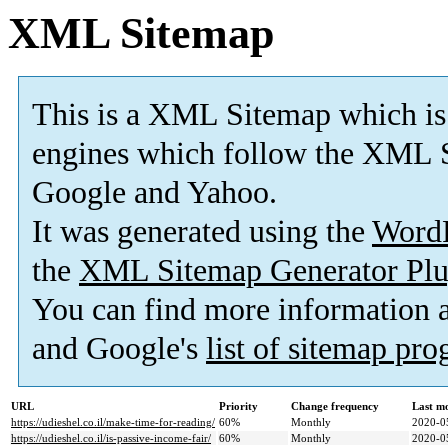
XML Sitemap
This is a XML Sitemap which is
engines which follow the XML S
Google and Yahoo.
It was generated using the
Word
the
XML Sitemap Generator Plu
You can find more information
and Google's
list of sitemap pr
URL
Priority
Change frequency
Last m
https://udieshel.co.il/make-time-for-reading/
60%
Monthly
2020-0
https://udieshel.co.il/is-passive-income-fair/
60%
Monthly
2020-0